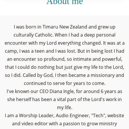
About me
I was born in Timaru New Zealand and grew up
culturally Catholic. When I had a deep personal
encounter with my Lord everything changed. It was at a
camp, I was a teen and I was lost. But in being lost I had
an encounter so profound, so intimate and powerful,
that I could do nothing but just give my life to the Lord,
so I did. Called by God, I then became a missionary and
continued to serve for years to come.
I've known our CEO Diana Ingle, for around 6 years as
she herself has been a vital part of the Lord's work in
my life.
I am a Worship Leader, Audio Engineer, "Tech", website
and video editor with a passion to grow ministry